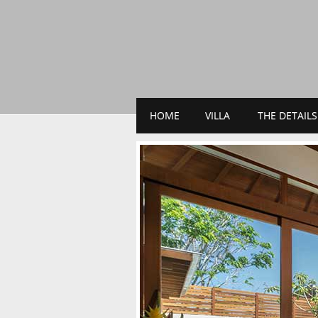
HOME
VILLA
THE DETAILS