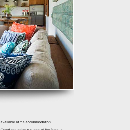
o available at the accommodation.
. Guest can enjoy a sunset at the famous