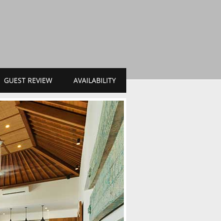
GUEST REVIEW
AVAILABILITY