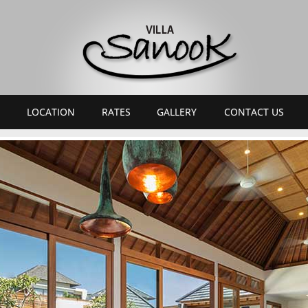
LOCATION
RATES
GALLERY
CONTACT US