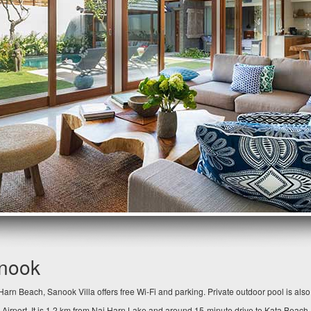
anook
arn Beach, Sanook Villa offers free Wi-Fi and parking. Private outdoor pool is als
 Airport. It is 1.2 km from Nai Harn Lake and around 15-minute drive to Kata Beach