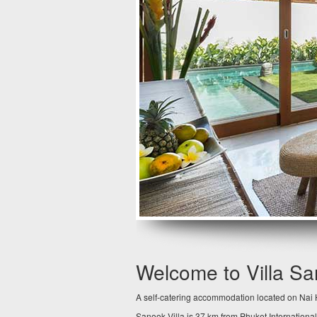
Welcome to Villa S
A self-catering accommodation located on Nai H
Sanook Villa is 37 km from Phuket International