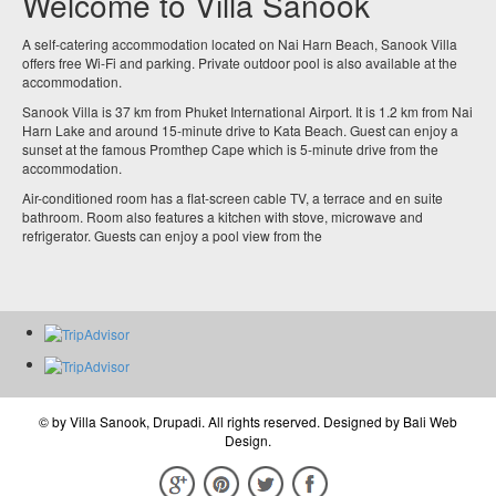
Welcome to Villa Sanook
A self-catering accommodation located on Nai Harn Beach, Sanook Villa
offers free Wi-Fi and parking. Private outdoor pool is also available at the
accommodation.
Sanook Villa is 37 km from Phuket International Airport. It is 1.2 km from Nai
Harn Lake and around 15-minute drive to Kata Beach. Guest can enjoy a
sunset at the famous Promthep Cape which is 5-minute drive from the
accommodation.
Air-conditioned room has a flat-screen cable TV, a terrace and en suite
bathroom. Room also features a kitchen with stove, microwave and
refrigerator. Guests can enjoy a pool view from the
© by
Villa Sanook, Drupadi
. All rights reserved. Designed by
Bali Web
Design
.