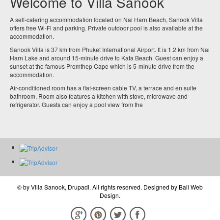
Welcome to Villa Sanook
A self-catering accommodation located on Nai Harn Beach, Sanook Villa
offers free Wi-Fi and parking. Private outdoor pool is also available at the
accommodation.
Sanook Villa is 37 km from Phuket International Airport. It is 1.2 km from Nai
Harn Lake and around 15-minute drive to Kata Beach. Guest can enjoy a
sunset at the famous Promthep Cape which is 5-minute drive from the
accommodation.
Air-conditioned room has a flat-screen cable TV, a terrace and en suite
bathroom. Room also features a kitchen with stove, microwave and
refrigerator. Guests can enjoy a pool view from the
© by
Villa Sanook, Drupadi
. All rights reserved. Designed by
Bali Web
Design
.