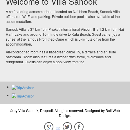
Welcome to Villa Sanook
A self-catering accommodation located on Nai Harn Beach, Sanook Villa
offers free Wi-Fi and parking. Private outdoor pool is also available at the
accommodation.
Sanook Villa is 37 km from Phuket International Airport. It is 1.2 km from Nai
Harn Lake and around 15-minute drive to Kata Beach. Guest can enjoy a
sunset at the famous Promthep Cape which is 5-minute drive from the
accommodation.
Air-conditioned room has a flat-screen cable TV, a terrace and en suite
bathroom. Room also features a kitchen with stove, microwave and
refrigerator. Guests can enjoy a pool view from the
© by
Villa Sanook, Drupadi
. All rights reserved. Designed by
Bali Web
Design
.