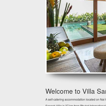
Welcome to Villa S
A self-catering accommodation located on Nai H
Sanook Villa is 37 km from Phuket International