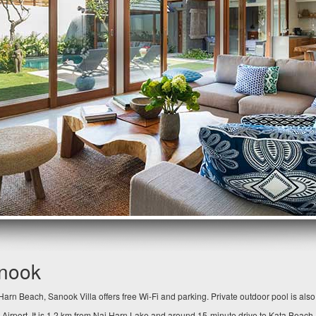
anook
arn Beach, Sanook Villa offers free Wi-Fi and parking. Private outdoor pool is als
 Airport. It is 1.2 km from Nai Harn Lake and around 15-minute drive to Kata Beach