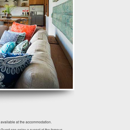
o available at the accommodation.
. Guest can enjoy a sunset at the famous