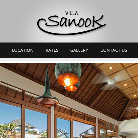
LOCATION
RATES
GALLERY
CONTACT US