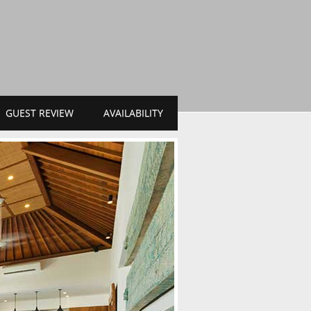
GUEST REVIEW
AVAILABILITY