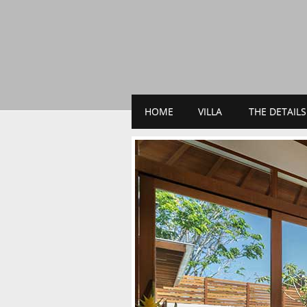
HOME
VILLA
THE DETAILS