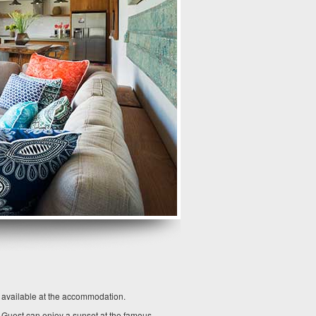
o available at the accommodation.
. Guest can enjoy a sunset at the famous