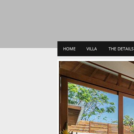
HOME
VILLA
THE DETAILS