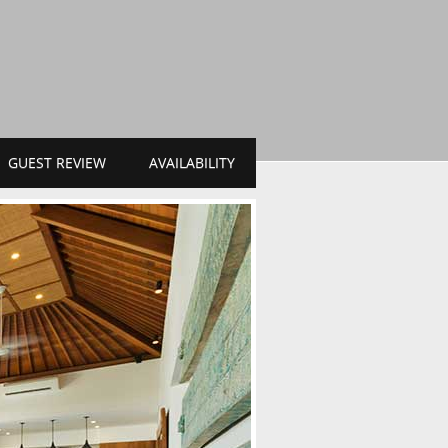
GUEST REVIEW
AVAILABILITY