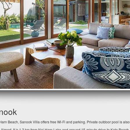
anook
arn Beach, Sanook Villa offers free Wi-Fi and parking. Private outdoor pool is als
 Airport. It is 1.2 km from Nai Harn Lake and around 15-minute drive to Kata Beach