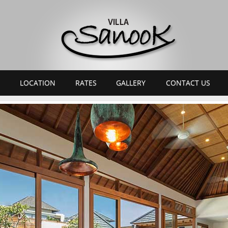
LOCATION
RATES
GALLERY
CONTACT US