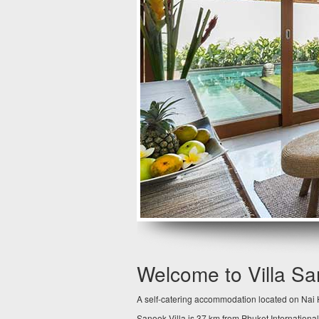
Welcome to Villa S
A self-catering accommodation located on Nai H
Sanook Villa is 37 km from Phuket International