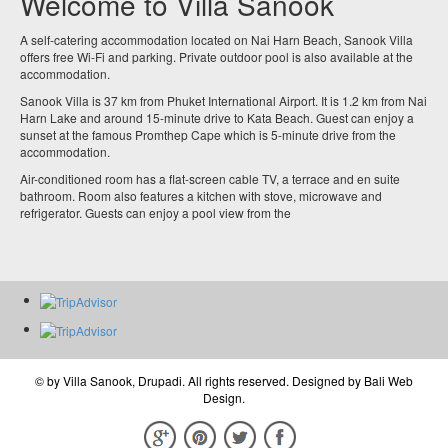
Welcome to Villa Sanook
A self-catering accommodation located on Nai Harn Beach, Sanook Villa
offers free Wi-Fi and parking. Private outdoor pool is also available at the
accommodation.
Sanook Villa is 37 km from Phuket International Airport. It is 1.2 km from Nai
Harn Lake and around 15-minute drive to Kata Beach. Guest can enjoy a
sunset at the famous Promthep Cape which is 5-minute drive from the
accommodation.
Air-conditioned room has a flat-screen cable TV, a terrace and en suite
bathroom. Room also features a kitchen with stove, microwave and
refrigerator. Guests can enjoy a pool view from the
© by
Villa Sanook, Drupadi
. All rights reserved. Designed by
Bali Web
Design
.