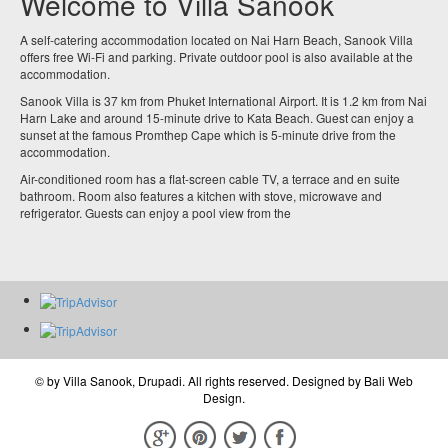
Welcome to Villa Sanook
A self-catering accommodation located on Nai Harn Beach, Sanook Villa
offers free Wi-Fi and parking. Private outdoor pool is also available at the
accommodation.
Sanook Villa is 37 km from Phuket International Airport. It is 1.2 km from Nai
Harn Lake and around 15-minute drive to Kata Beach. Guest can enjoy a
sunset at the famous Promthep Cape which is 5-minute drive from the
accommodation.
Air-conditioned room has a flat-screen cable TV, a terrace and en suite
bathroom. Room also features a kitchen with stove, microwave and
refrigerator. Guests can enjoy a pool view from the
© by
Villa Sanook, Drupadi
. All rights reserved. Designed by
Bali Web
Design
.