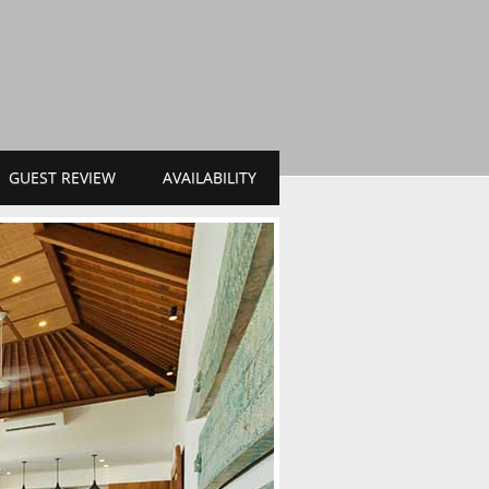
GUEST REVIEW
AVAILABILITY