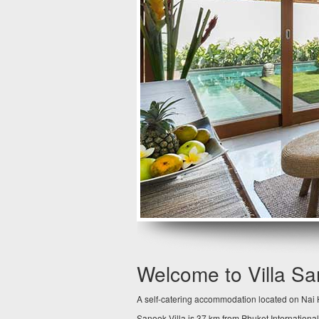
Welcome to Villa S
A self-catering accommodation located on Nai H
Sanook Villa is 37 km from Phuket International