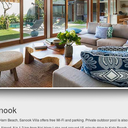
anook
arn Beach, Sanook Villa offers free Wi-Fi and parking. Private outdoor pool is als
 Airport. It is 1.2 km from Nai Harn Lake and around 15-minute drive to Kata Beach