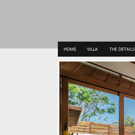
HOME
VILLA
THE DETAILS