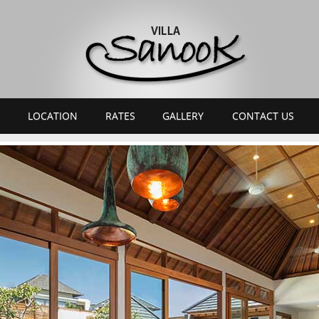
LOCATION
RATES
GALLERY
CONTACT US