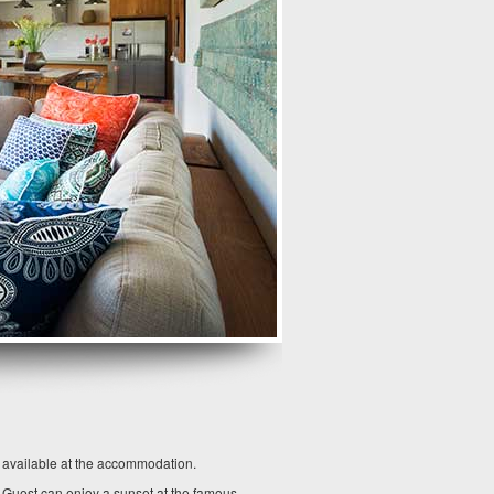
o available at the accommodation.
. Guest can enjoy a sunset at the famous