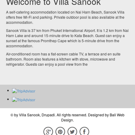
Welcome to Villa Sanook
A self-catering accommodation located on Nai Harn Beach, Sanook Villa
offers free Wi-Fi and parking. Private outdoor pool is also available at the
accommodation.
Sanook Villa is 37 km from Phuket International Airport. It is 1.2 km from Nai
Harn Lake and around 15-minute drive to Kata Beach. Guest can enjoy a
sunset at the famous Promthep Cape which is 5-minute drive from the
accommodation.
Air-conditioned room has a flat-screen cable TV, a terrace and en suite
bathroom. Room also features a kitchen with stove, microwave and
refrigerator. Guests can enjoy a pool view from the
© by
Villa Sanook, Drupadi
. All rights reserved. Designed by
Bali Web
Design
.