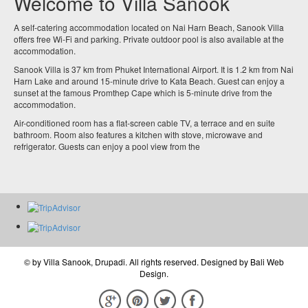
Welcome to Villa Sanook
A self-catering accommodation located on Nai Harn Beach, Sanook Villa
offers free Wi-Fi and parking. Private outdoor pool is also available at the
accommodation.
Sanook Villa is 37 km from Phuket International Airport. It is 1.2 km from Nai
Harn Lake and around 15-minute drive to Kata Beach. Guest can enjoy a
sunset at the famous Promthep Cape which is 5-minute drive from the
accommodation.
Air-conditioned room has a flat-screen cable TV, a terrace and en suite
bathroom. Room also features a kitchen with stove, microwave and
refrigerator. Guests can enjoy a pool view from the
© by
Villa Sanook, Drupadi
. All rights reserved. Designed by
Bali Web
Design
.