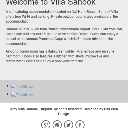
Welcome to Villa Sanook
A self-catering accommodation located on Nai Harn Beach, Sanook Villa
offers free Wi-Fi and parking. Private outdoor pool is also available at the
accommodation.
Sanook Villa is 37 km from Phuket International Airport. It is 1.2 km from Nai
Harn Lake and around 15-minute drive to Kata Beach. Guest can enjoy a
sunset at the famous Promthep Cape which is 5-minute drive from the
accommodation.
Air-conditioned room has a flat-screen cable TV, a terrace and en suite
bathroom. Room also features a kitchen with stove, microwave and
refrigerator. Guests can enjoy a pool view from the
© by
Villa Sanook, Drupadi
. All rights reserved. Designed by
Bali Web
Design
.