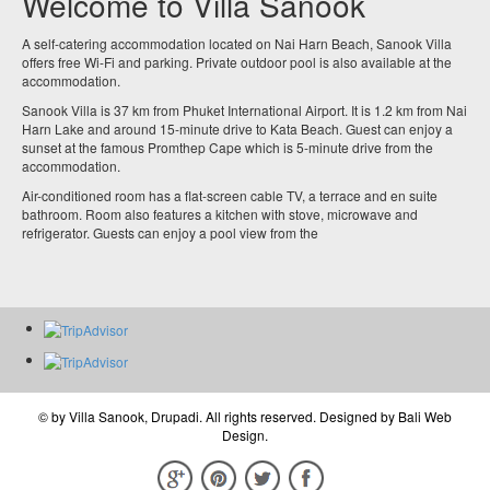
Welcome to Villa Sanook
A self-catering accommodation located on Nai Harn Beach, Sanook Villa
offers free Wi-Fi and parking. Private outdoor pool is also available at the
accommodation.
Sanook Villa is 37 km from Phuket International Airport. It is 1.2 km from Nai
Harn Lake and around 15-minute drive to Kata Beach. Guest can enjoy a
sunset at the famous Promthep Cape which is 5-minute drive from the
accommodation.
Air-conditioned room has a flat-screen cable TV, a terrace and en suite
bathroom. Room also features a kitchen with stove, microwave and
refrigerator. Guests can enjoy a pool view from the
© by
Villa Sanook, Drupadi
. All rights reserved. Designed by
Bali Web
Design
.