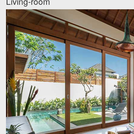
Living-room