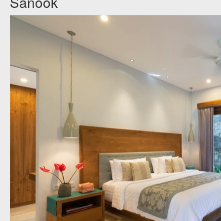
Sanook