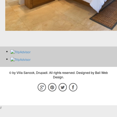
© by
Villa Sanook, Drupadi
. All rights reserved. Designed by
Bali Web
Design
.
//