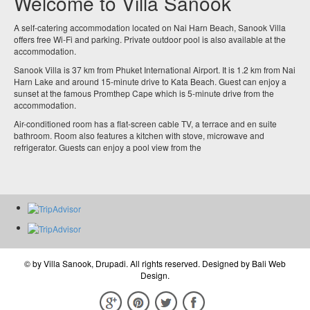
Welcome to Villa Sanook
A self-catering accommodation located on Nai Harn Beach, Sanook Villa
offers free Wi-Fi and parking. Private outdoor pool is also available at the
accommodation.
Sanook Villa is 37 km from Phuket International Airport. It is 1.2 km from Nai
Harn Lake and around 15-minute drive to Kata Beach. Guest can enjoy a
sunset at the famous Promthep Cape which is 5-minute drive from the
accommodation.
Air-conditioned room has a flat-screen cable TV, a terrace and en suite
bathroom. Room also features a kitchen with stove, microwave and
refrigerator. Guests can enjoy a pool view from the
© by
Villa Sanook, Drupadi
. All rights reserved. Designed by
Bali Web
Design
.