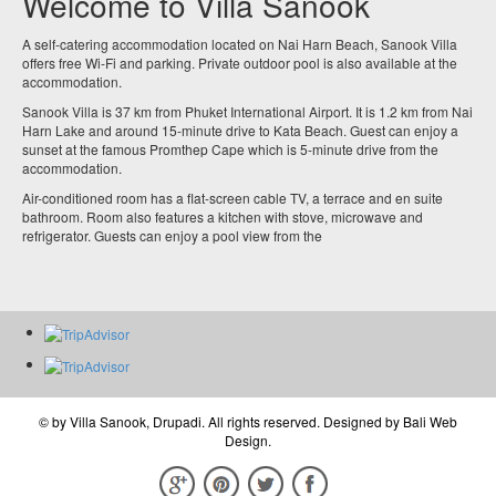
Welcome to Villa Sanook
A self-catering accommodation located on Nai Harn Beach, Sanook Villa
offers free Wi-Fi and parking. Private outdoor pool is also available at the
accommodation.
Sanook Villa is 37 km from Phuket International Airport. It is 1.2 km from Nai
Harn Lake and around 15-minute drive to Kata Beach. Guest can enjoy a
sunset at the famous Promthep Cape which is 5-minute drive from the
accommodation.
Air-conditioned room has a flat-screen cable TV, a terrace and en suite
bathroom. Room also features a kitchen with stove, microwave and
refrigerator. Guests can enjoy a pool view from the
© by
Villa Sanook, Drupadi
. All rights reserved. Designed by
Bali Web
Design
.