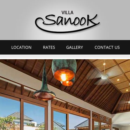
LOCATION
RATES
GALLERY
CONTACT US