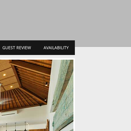
GUEST REVIEW
AVAILABILITY