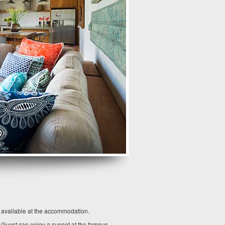
o available at the accommodation.
. Guest can enjoy a sunset at the famous