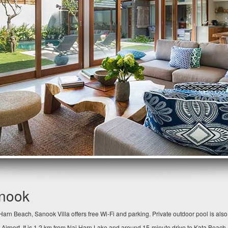
anook
arn Beach, Sanook Villa offers free Wi-Fi and parking. Private outdoor pool is als
 Airport. It is 1.2 km from Nai Harn Lake and around 15-minute drive to Kata Beach