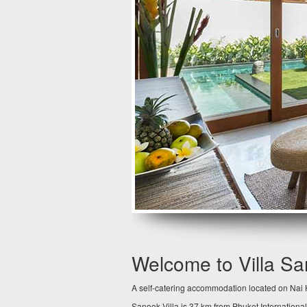
Welcome to Villa S
A self-catering accommodation located on Nai H
Sanook Villa is 37 km from Phuket International