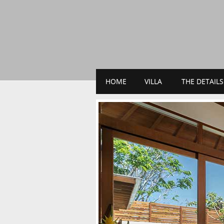
HOME
VILLA
THE DETAILS