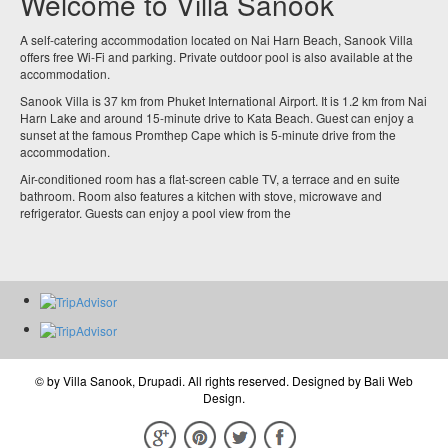
Welcome to Villa Sanook
A self-catering accommodation located on Nai Harn Beach, Sanook Villa
offers free Wi-Fi and parking. Private outdoor pool is also available at the
accommodation.
Sanook Villa is 37 km from Phuket International Airport. It is 1.2 km from Nai
Harn Lake and around 15-minute drive to Kata Beach. Guest can enjoy a
sunset at the famous Promthep Cape which is 5-minute drive from the
accommodation.
Air-conditioned room has a flat-screen cable TV, a terrace and en suite
bathroom. Room also features a kitchen with stove, microwave and
refrigerator. Guests can enjoy a pool view from the
© by
Villa Sanook, Drupadi
. All rights reserved. Designed by
Bali Web
Design
.