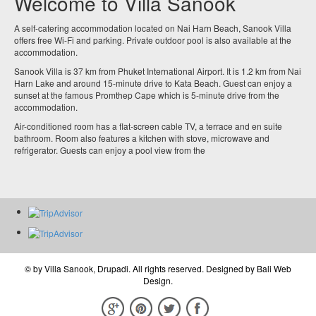
Welcome to Villa Sanook
A self-catering accommodation located on Nai Harn Beach, Sanook Villa
offers free Wi-Fi and parking. Private outdoor pool is also available at the
accommodation.
Sanook Villa is 37 km from Phuket International Airport. It is 1.2 km from Nai
Harn Lake and around 15-minute drive to Kata Beach. Guest can enjoy a
sunset at the famous Promthep Cape which is 5-minute drive from the
accommodation.
Air-conditioned room has a flat-screen cable TV, a terrace and en suite
bathroom. Room also features a kitchen with stove, microwave and
refrigerator. Guests can enjoy a pool view from the
© by
Villa Sanook, Drupadi
. All rights reserved. Designed by
Bali Web
Design
.