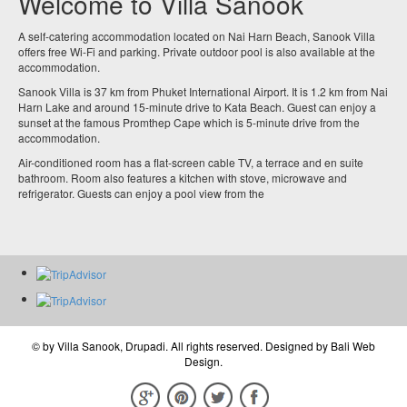
Welcome to Villa Sanook
A self-catering accommodation located on Nai Harn Beach, Sanook Villa
offers free Wi-Fi and parking. Private outdoor pool is also available at the
accommodation.
Sanook Villa is 37 km from Phuket International Airport. It is 1.2 km from Nai
Harn Lake and around 15-minute drive to Kata Beach. Guest can enjoy a
sunset at the famous Promthep Cape which is 5-minute drive from the
accommodation.
Air-conditioned room has a flat-screen cable TV, a terrace and en suite
bathroom. Room also features a kitchen with stove, microwave and
refrigerator. Guests can enjoy a pool view from the
© by
Villa Sanook, Drupadi
. All rights reserved. Designed by
Bali Web
Design
.