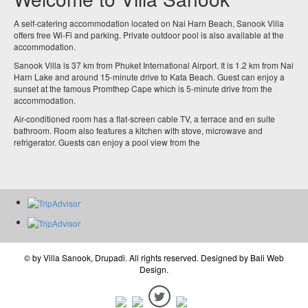
A self-catering accommodation located on Nai Harn Beach, Sanook Villa
offers free Wi-Fi and parking. Private outdoor pool is also available at the
accommodation.
Sanook Villa is 37 km from Phuket International Airport. It is 1.2 km from Nai
Harn Lake and around 15-minute drive to Kata Beach. Guest can enjoy a
sunset at the famous Promthep Cape which is 5-minute drive from the
accommodation.
Air-conditioned room has a flat-screen cable TV, a terrace and en suite
bathroom. Room also features a kitchen with stove, microwave and
refrigerator. Guests can enjoy a pool view from the
© by
Villa Sanook, Drupadi
. All rights reserved. Designed by
Bali Web
Design
.