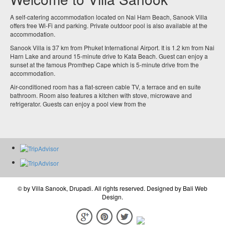
A self-catering accommodation located on Nai Harn Beach, Sanook Villa
offers free Wi-Fi and parking. Private outdoor pool is also available at the
accommodation.
Sanook Villa is 37 km from Phuket International Airport. It is 1.2 km from Nai
Harn Lake and around 15-minute drive to Kata Beach. Guest can enjoy a
sunset at the famous Promthep Cape which is 5-minute drive from the
accommodation.
Air-conditioned room has a flat-screen cable TV, a terrace and en suite
bathroom. Room also features a kitchen with stove, microwave and
refrigerator. Guests can enjoy a pool view from the
© by
Villa Sanook, Drupadi
. All rights reserved. Designed by
Bali Web
Design
.