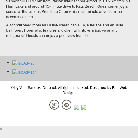
Sanook Villa is 37 km from Phuket International Airport. It is 1.2 km from Nai
Harn Lake and around 15-minute drive to Kata Beach. Guest can enjoy a
sunset at the famous Promthep Cape which is 5-minute drive from the
accommodation.
Air-conditioned room has a flat-screen cable TV, a terrace and en suite
bathroom. Room also features a kitchen with stove, microwave and
refrigerator. Guests can enjoy a pool view from the
© by
Villa Sanook, Drupadi
. All rights reserved. Designed by
Bali Web
Design
.
//