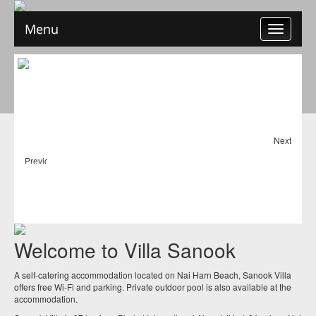
Menu
Toggle
navigation
Next
Previous
Welcome to Villa Sanook
A self-catering accommodation located on Nai Harn Beach, Sanook Villa
offers free Wi-Fi and parking. Private outdoor pool is also available at the
accommodation.