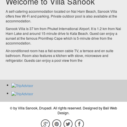
Welcome to Villa Sanook
A self-catering accommodation located on Nai Harn Beach, Sanook Villa
offers free Wi-Fi and parking. Private outdoor pool is also available at the
accommodation.
Sanook Villa is 37 km from Phuket International Airport. It is 1.2 km from Nai
Harn Lake and around 15-minute drive to Kata Beach. Guest can enjoy a
sunset at the famous Promthep Cape which is 5-minute drive from the
accommodation.
Air-conditioned room has a flat-screen cable TV, a terrace and en suite
bathroom. Room also features a kitchen with stove, microwave and
refrigerator. Guests can enjoy a pool view from the
© by
Villa Sanook, Drupadi
. All rights reserved. Designed by
Bali Web
Design
.