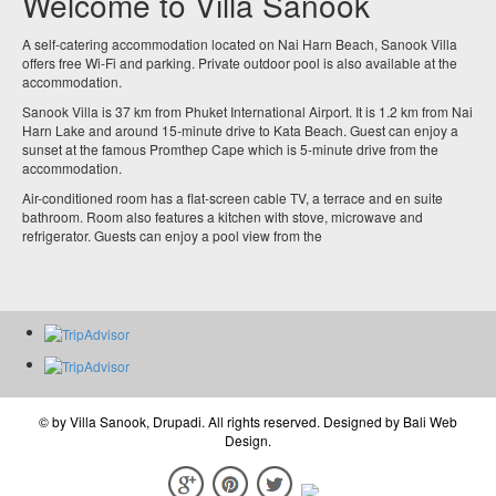
Welcome to Villa Sanook
A self-catering accommodation located on Nai Harn Beach, Sanook Villa
offers free Wi-Fi and parking. Private outdoor pool is also available at the
accommodation.
Sanook Villa is 37 km from Phuket International Airport. It is 1.2 km from Nai
Harn Lake and around 15-minute drive to Kata Beach. Guest can enjoy a
sunset at the famous Promthep Cape which is 5-minute drive from the
accommodation.
Air-conditioned room has a flat-screen cable TV, a terrace and en suite
bathroom. Room also features a kitchen with stove, microwave and
refrigerator. Guests can enjoy a pool view from the
© by
Villa Sanook, Drupadi
. All rights reserved. Designed by
Bali Web
Design
.