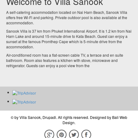
Welcome to Villa Sanook
A self-catering accommodation located on Nai Harn Beach, Sanook Villa
offers free Wi-Fi and parking. Private outdoor pool is also available at the
accommodation.
Sanook Villa is 37 km from Phuket International Airport. It is 1.2 km from Nai
Harn Lake and around 15-minute drive to Kata Beach. Guest can enjoy a
sunset at the famous Promthep Cape which is 5-minute drive from the
accommodation.
Air-conditioned room has a flat-screen cable TV, a terrace and en suite
bathroom. Room also features a kitchen with stove, microwave and
refrigerator. Guests can enjoy a pool view from the
© by
Villa Sanook, Drupadi
. All rights reserved. Designed by
Bali Web
Design
.