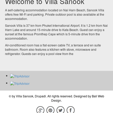
Welcome to Villa Sanook
A self-catering accommodation located on Nai Harn Beach, Sanook Villa
offers free Wi-Fi and parking. Private outdoor pool is also available at the
accommodation.
Sanook Villa is 37 km from Phuket International Airport. It is 1.2 km from Nai
Harn Lake and around 15-minute drive to Kata Beach. Guest can enjoy a
sunset at the famous Promthep Cape which is 5-minute drive from the
accommodation.
Air-conditioned room has a flat-screen cable TV, a terrace and en suite
bathroom. Room also features a kitchen with stove, microwave and
refrigerator. Guests can enjoy a pool view from the
© by
Villa Sanook, Drupadi
. All rights reserved. Designed by
Bali Web
Design
.