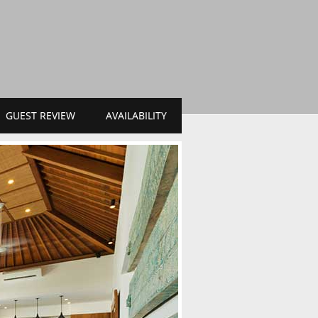
GUEST REVIEW
AVAILABILITY