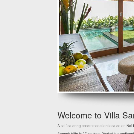
Welcome to Villa S
A self-catering accommodation located on Nai H
Sanook Villa is 37 km from Phuket International