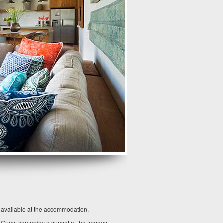
o available at the accommodation.
. Guest can enjoy a sunset at the famous