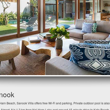
anook
arn Beach, Sanook Villa offers free Wi-Fi and parking. Private outdoor pool is als
 Airport. It is 1.2 km from Nai Harn Lake and around 15-minute drive to Kata Beach