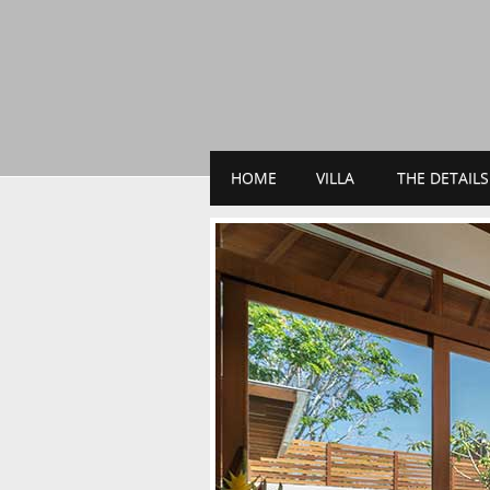
HOME
VILLA
THE DETAILS