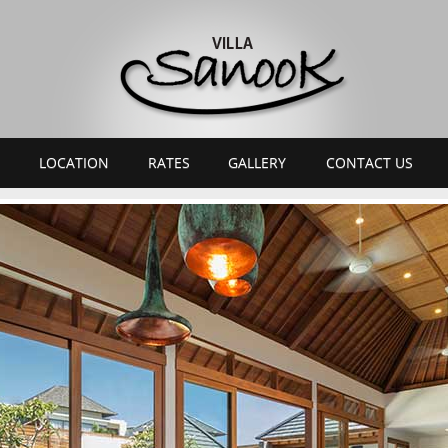
LOCATION
RATES
GALLERY
CONTACT US